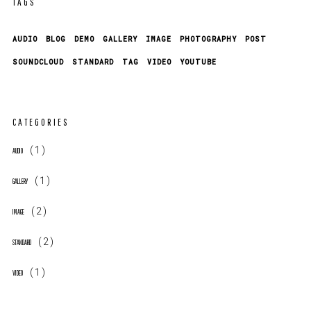
TAGS
AUDIO
BLOG
DEMO
GALLERY
IMAGE
PHOTOGRAPHY
POST
SOUNDCLOUD
STANDARD
TAG
VIDEO
YOUTUBE
CATEGORIES
(1)
AUDIO
(1)
GALLERY
(2)
IMAGE
(2)
STANDARD
(1)
VIDEO