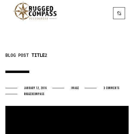
BLOG POST
TITLE
2
JANUARY 12, 2016
IMAGE
3 COMMENTS
RUGGEDCOMPASS