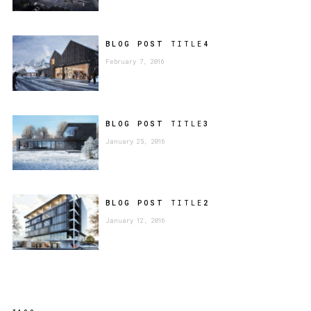
BLOG POST
TITLE
4
February 7, 2016
BLOG POST
TITLE
3
January 25, 2016
BLOG POST
TITLE
2
January 12, 2016