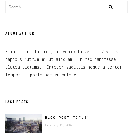
ABOUT AUTHOR
Etiam in nulla arcu, ut vehicula velit. Vivamus
dapibus rutrum mi ut aliquam. In hac habitasse
platea dictumst. Integer sagittis neque a tortor
tempor in porta sem vulputate.
LAST POSTS
BLOG POST
TITLE
1
February 16, 2016