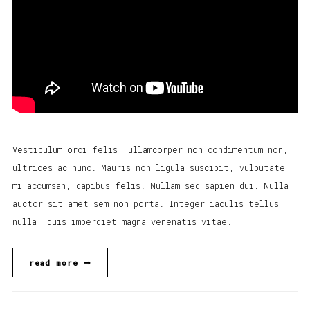
Vestibulum orci felis, ullamcorper non condimentum non,
ultrices ac nunc. Mauris non ligula suscipit, vulputate
mi accumsan, dapibus felis. Nullam sed sapien dui. Nulla
auctor sit amet sem non porta. Integer iaculis tellus
nulla, quis imperdiet magna venenatis vitae.
read more