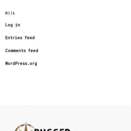
META
Log in
Entries feed
Comments feed
WordPress.org