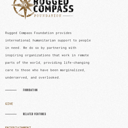
Rugged Compass Foundation provides
international humanitarian support to people
in need. We do so by partnering with
inspiring organizations that work in remote
parts of the world, providing life-changing
care to those who have been marginalized,
underserved, and overlooked.
FOUNDATION
GIVE
RELATED VENTURES
ENTERTAINMENT