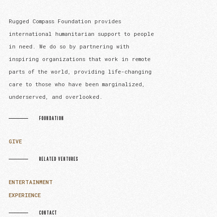
Rugged Compass Foundation provides
international humanitarian support to people
in need. We do so by partnering with
inspiring organizations that work in remote
parts of the world, providing life-changing
care to those who have been marginalized,
underserved, and overlooked.
FOUNDATION
GIVE
RELATED VENTURES
ENTERTAINMENT
EXPERIENCE
CONTACT