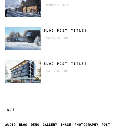
February 7, 2016
BLOG POST
TITLE
3
January 25, 2016
BLOG POST
TITLE
2
January 12, 2016
TAGS
AUDIO
BLOG
DEMO
GALLERY
IMAGE
PHOTOGRAPHY
POST