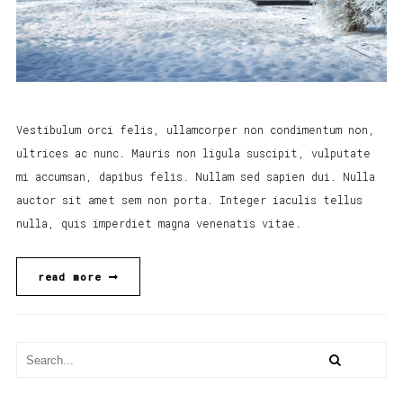
Vestibulum orci felis, ullamcorper non condimentum non,
ultrices ac nunc. Mauris non ligula suscipit, vulputate
mi accumsan, dapibus felis. Nullam sed sapien dui. Nulla
auctor sit amet sem non porta. Integer iaculis tellus
nulla, quis imperdiet magna venenatis vitae.
read more