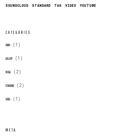
SOUNDCLOUD
STANDARD
TAG
VIDEO
YOUTUBE
CATEGORIES
(1)
AUDIO
(1)
GALLERY
(2)
IMAGE
(2)
STANDARD
(1)
VIDEO
META