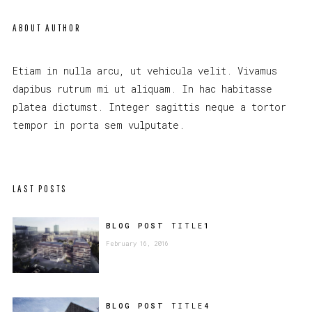
ABOUT AUTHOR
Etiam in nulla arcu, ut vehicula velit. Vivamus
dapibus rutrum mi ut aliquam. In hac habitasse
platea dictumst. Integer sagittis neque a tortor
tempor in porta sem vulputate.
LAST POSTS
BLOG POST
TITLE
1
February 16, 2016
BLOG POST
TITLE
4