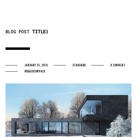
BLOG POST
TITLE
3
JANUARY 25, 2016
STANDARD
0 COMMENT
RUGGEDCOMPASS