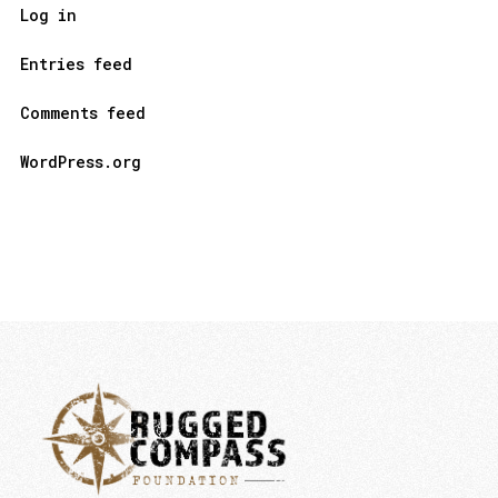
Log in
Entries feed
Comments feed
WordPress.org