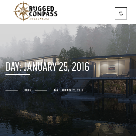
DAY:
JANUARY 25, 2016
HOME
DAY:
JANUARY 25, 2016