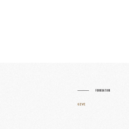
FOUNDATION
GIVE