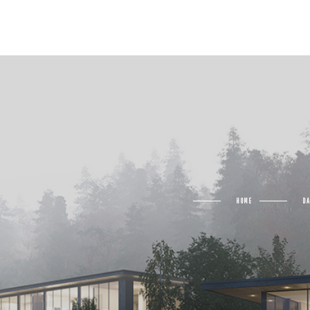
HOME
D