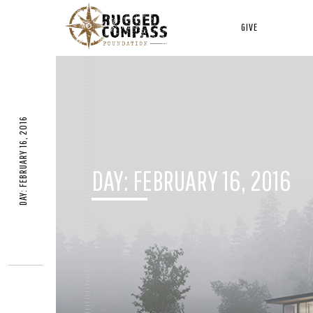
GIVE
DAY: FEBRUARY 16, 2016
DAY:
FEBRUARY 16, 2016