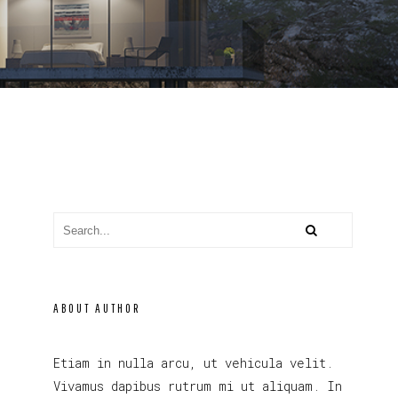
ABOUT AUTHOR
Etiam in nulla arcu, ut vehicula velit.
Vivamus dapibus rutrum mi ut aliquam. In