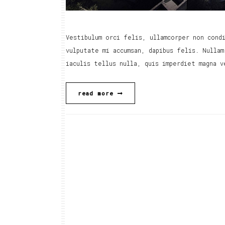
Vestibulum orci felis, ullamcorper non condi
vulputate mi accumsan, dapibus felis. Nullam
iaculis tellus nulla, quis imperdiet magna v
read more