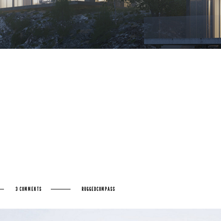
3 COMMENTS
RUGGEDCOMPASS