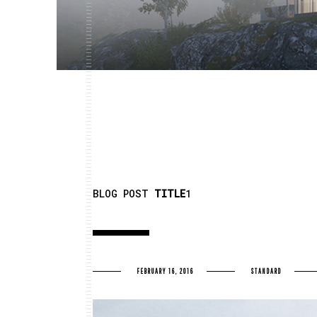
BLOG POST
TITLE
1
FEBRUARY 16, 2016
STANDARD