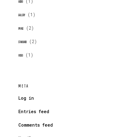
(1)
AUDIO
(1)
GALLERY
(2)
IMAGE
(2)
STANDARD
(1)
VIDEO
META
Log in
Entries feed
Comments feed