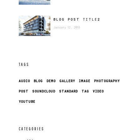
BLOG POST
TITLE
2
January 12, 2016
TAGS
AUDIO
BLOG
DEMO
GALLERY
IMAGE
PHOTOGRAPHY
POST
SOUNDCLOUD
STANDARD
TAG
VIDEO
YOUTUBE
CATEGORIES