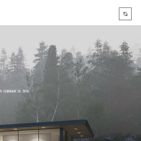
AY:
FEBRUARY 16, 2016