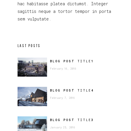
hac habitasse platea dictumst. Integer
sagittis neque a tortor tempor in porta
sem vulputate.
LAST POSTS
BLOG POST
TITLE
1
February 16, 2016
BLOG POST
TITLE
4
February 7, 2016
BLOG POST
TITLE
3
January 25, 2016