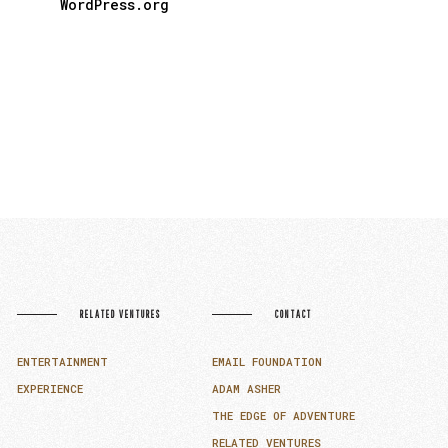
WordPress.org
RELATED VENTURES
CONTACT
ENTERTAINMENT
EMAIL FOUNDATION
EXPERIENCE
ADAM ASHER
THE EDGE OF ADVENTURE
RELATED VENTURES