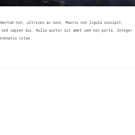
mentum non, ultrices ac nunc. Mauris non ligula suscipit,
 sed sapien dui. Nulla auctor sit amet sem non porta. Integer
enenatis vitae.